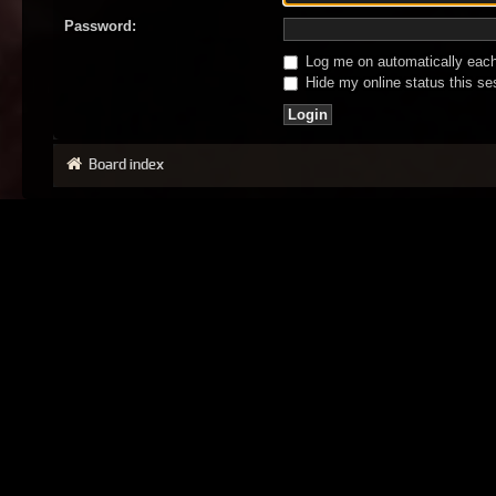
Password:
Log me on automatically each 
Hide my online status this se
Board index