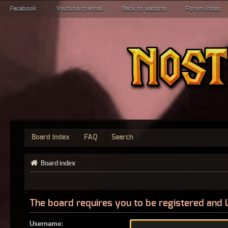
Facebook
Youtube channel
Back to website
Forum index
Board index
FAQ
Search
Board index
The board requires you to be registered and l
Username: