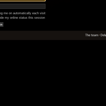
g me on automatically each visit
de my online status this session
The team
•
Del