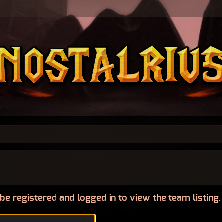
be registered and logged in to view the team listing.