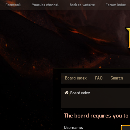
Facebook
Youtube channel
Back to website
Forum index
Board index
FAQ
Search
Board index
The board requires you to 
Username: