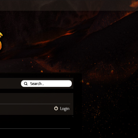
Login