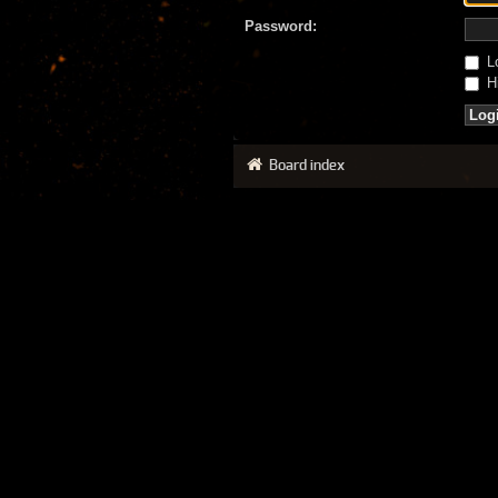
Password:
Lo
Hi
Board index