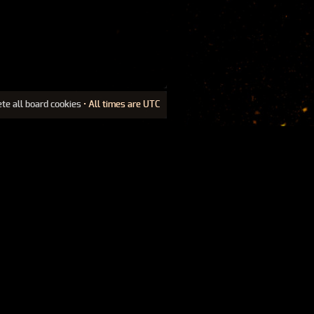
ete all board cookies
• All times are UTC