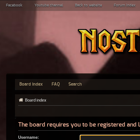
Facebook
Youtube channel
Back to website
Forum index
Board index
FAQ
Search
Board index
The board requires you to be registered and l
Username: