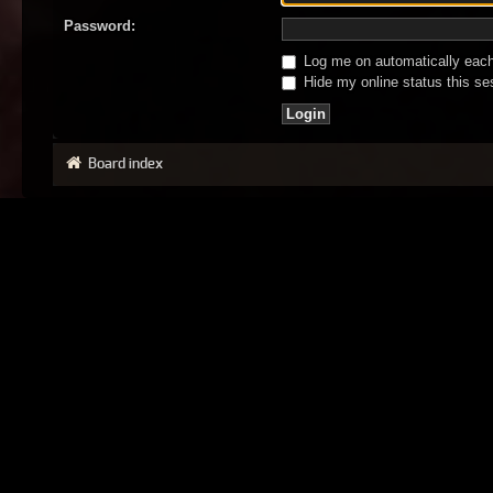
Password:
Log me on automatically each 
Hide my online status this se
Board index