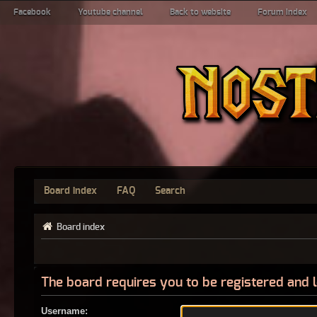
Facebook
Youtube channel
Back to website
Forum index
Board index
FAQ
Search
Board index
The board requires you to be registered and l
Username: