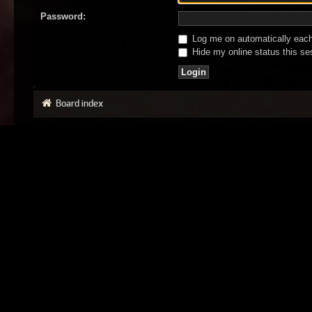
Password:
Log me on automatically each 
Hide my online status this se
Board index