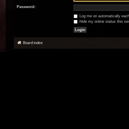
Password:
Log me on automatically each 
Hide my online status this se
Board index