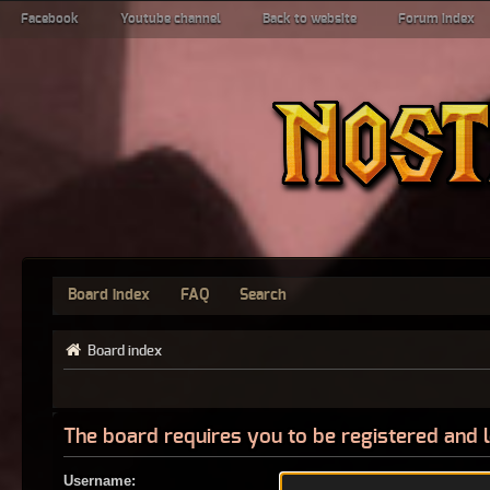
Facebook
Youtube channel
Back to website
Forum index
Board index
FAQ
Search
Board index
The board requires you to be registered and l
Username: