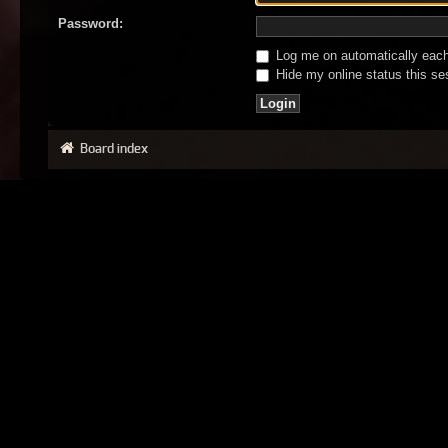
Password:
Log me on automatically each 
Hide my online status this se
Board index