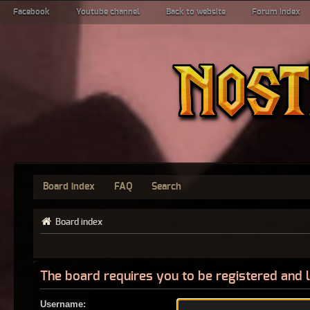
Facebook
Youtube channel
Back to website
Forum index
Board index
FAQ
Search
Board index
The board requires you to be registered and l
Username: