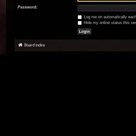
Password:
Log me on automatically each 
Hide my online status this se
Board index