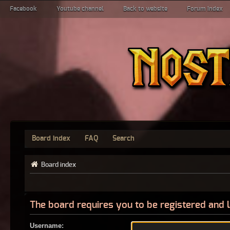
Facebook
Youtube channel
Back to website
Forum index
Board index
FAQ
Search
Board index
The board requires you to be registered and l
Username: