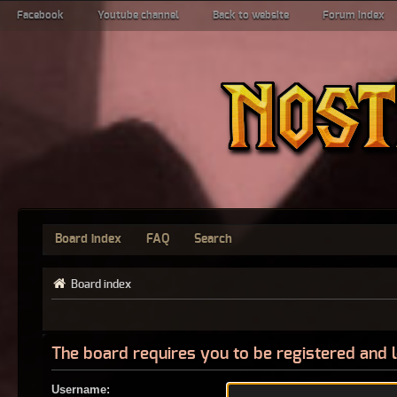
Facebook
Youtube channel
Back to website
Forum index
Board index
FAQ
Search
Board index
The board requires you to be registered and l
Username: