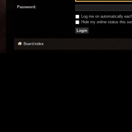
Password:
Log me on automatically each 
Hide my online status this se
Board index