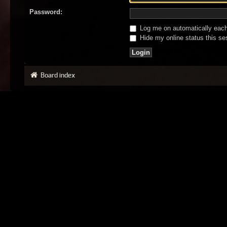
Password:
Log me on automatically each 
Hide my online status this se
Board index