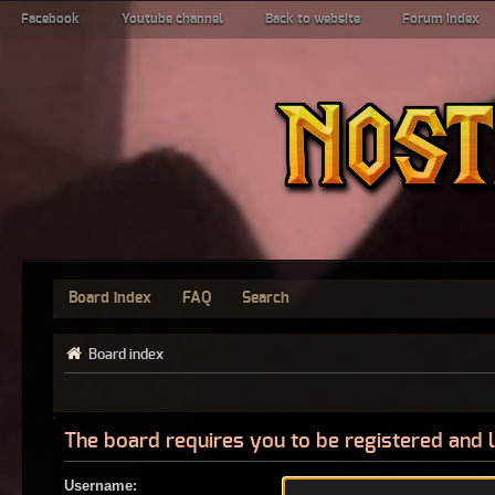
Facebook
Youtube channel
Back to website
Forum index
Board index
FAQ
Search
Board index
The board requires you to be registered and l
Username: