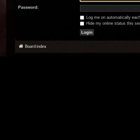
Password:
Log me on automatically each 
Hide my online status this se
Board index