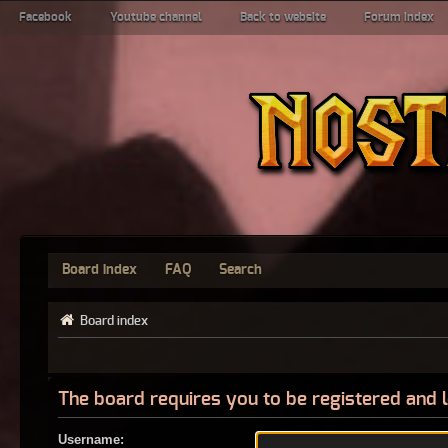
Facebook
Youtube channel
Back to website
Forum index
Board index
FAQ
Search
Board index
The board requires you to be registered and l
Username: