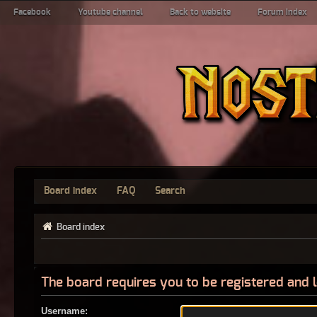
Facebook
Youtube channel
Back to website
Forum index
Board index
FAQ
Search
Board index
The board requires you to be registered and l
Username: