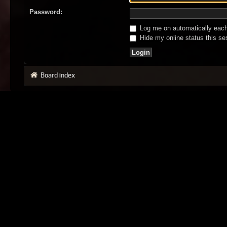
Password:
Log me on automatically each 
Hide my online status this se
Board index