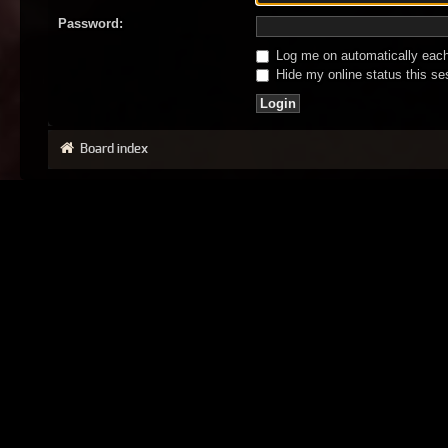
Password:
Log me on automatically each 
Hide my online status this se
Board index