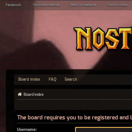
Facebook
Youtube channel
Back to website
Forum index
Board index
FAQ
Search
Board index
The board requires you to be registered and l
Username: