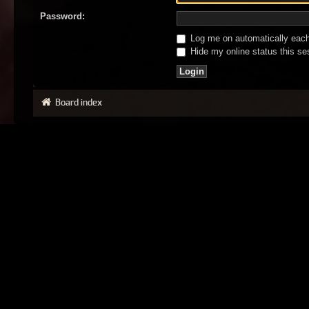
Password:
Log me on automatically each 
Hide my online status this se
Board index