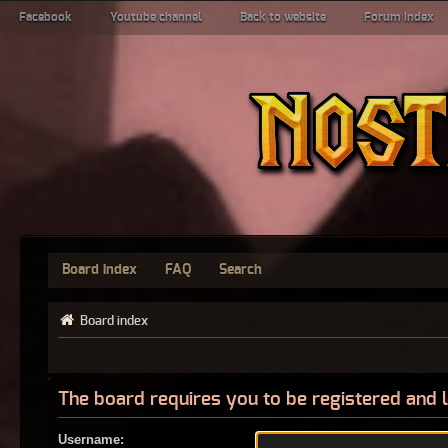
Facebook
Youtube channel
Back to website
Forum index
Board index
FAQ
Search
Board index
The board requires you to be registered and l
Username: