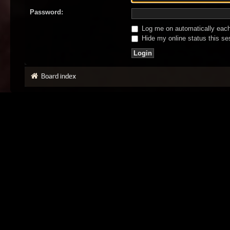
Password:
Log me on automatically each 
Hide my online status this se
Board index