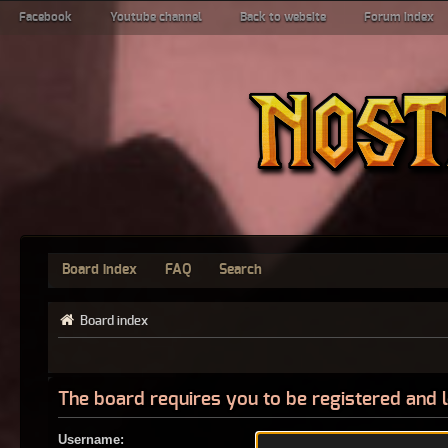
Facebook
Youtube channel
Back to website
Forum index
Board index
FAQ
Search
Board index
The board requires you to be registered and l
Username: