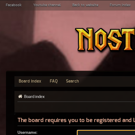
Facebook
Youtube channel
Back to website
Forum index
Board index
FAQ
Search
Board index
The board requires you to be registered and l
Username: