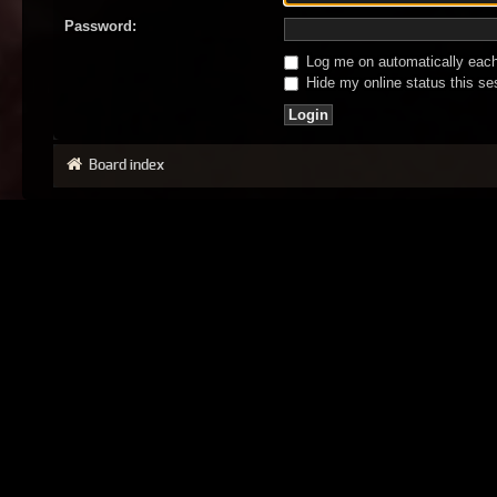
Password:
Log me on automatically each 
Hide my online status this se
Board index