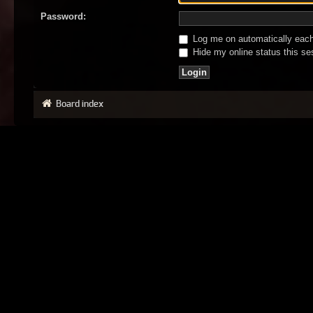
Password:
Log me on automatically each 
Hide my online status this se
Board index