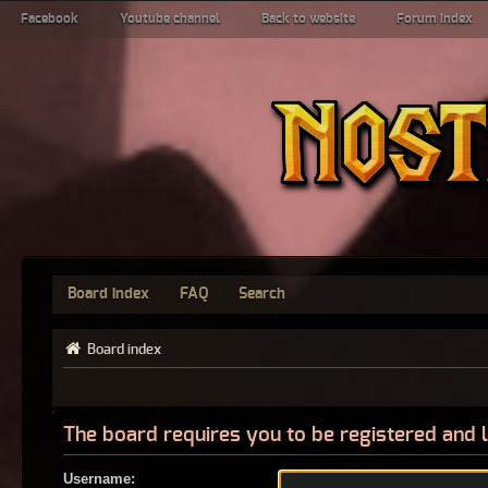
Facebook
Youtube channel
Back to website
Forum index
Board index
FAQ
Search
Board index
The board requires you to be registered and l
Username: