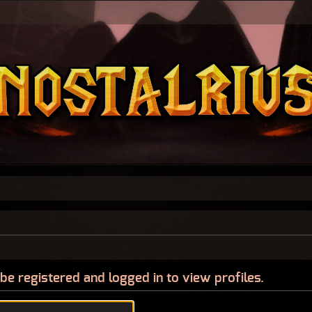
be registered and logged in to view profiles.