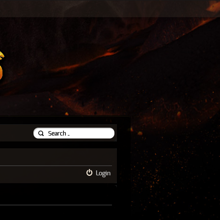
Login