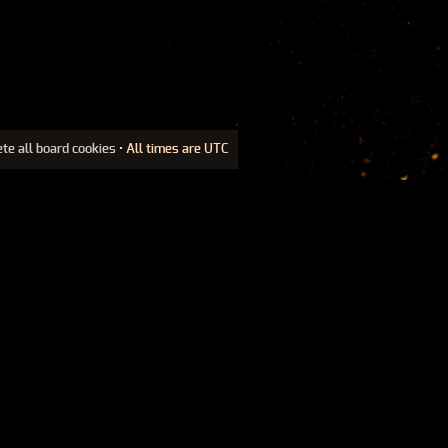
ete all board cookies
• All times are UTC