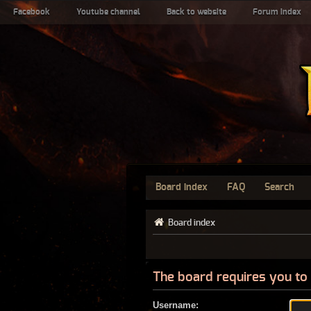
Facebook
Youtube channel
Back to website
Forum index
Board index
FAQ
Search
Board index
The board requires you to 
Username: