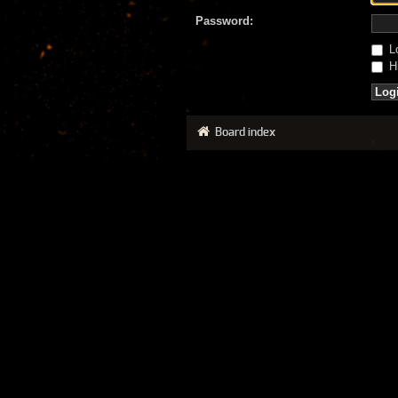
Password:
Lo
Hi
Board index