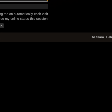
g me on automatically each visit
de my online status this session
The team
•
Del