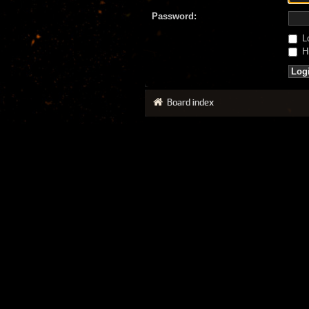
Password:
Lo
Hi
Board index