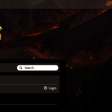
Login