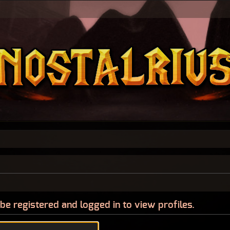
be registered and logged in to view profiles.