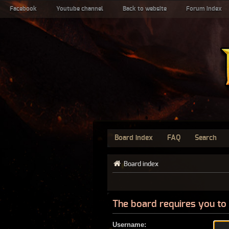
Facebook
Youtube channel
Back to website
Forum index
Board index
FAQ
Search
Board index
The board requires you to 
Username: