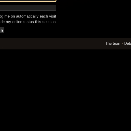
g me on automatically each visit
de my online status this session
The team
•
Del