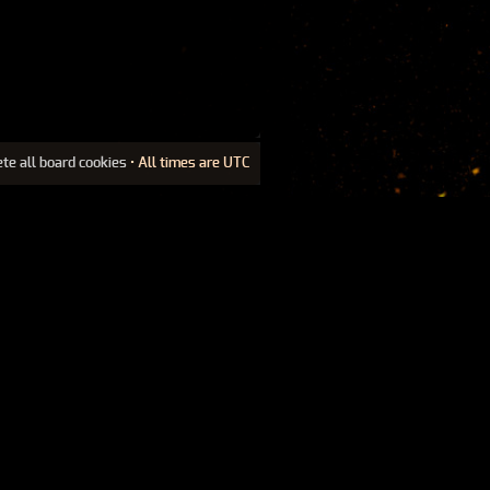
ete all board cookies
• All times are UTC