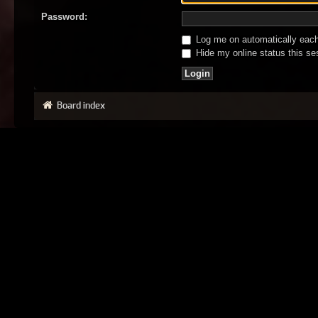
Password:
Log me on automatically each 
Hide my online status this se
Board index