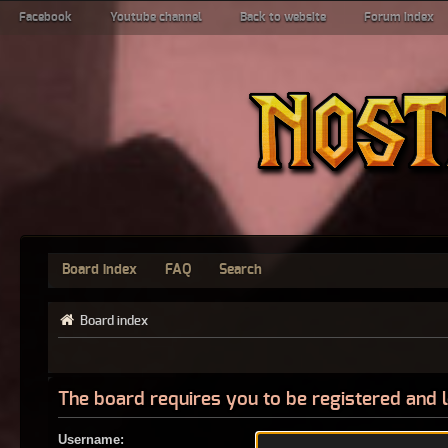
Facebook
Youtube channel
Back to website
Forum index
Board index
FAQ
Search
Board index
The board requires you to be registered and l
Username: