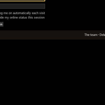
g me on automatically each visit
de my online status this session
The team
•
Del