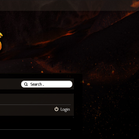
Login