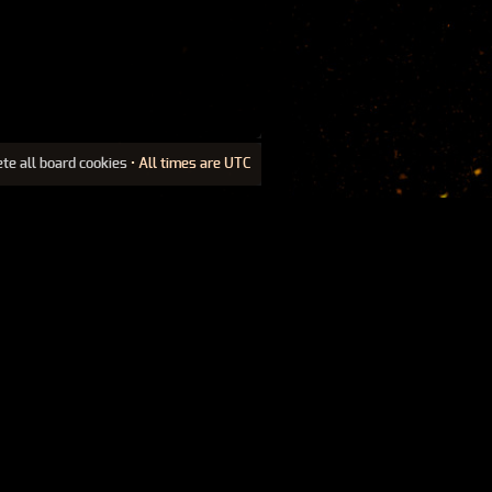
ete all board cookies
• All times are UTC