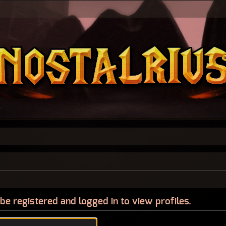
be registered and logged in to view profiles.