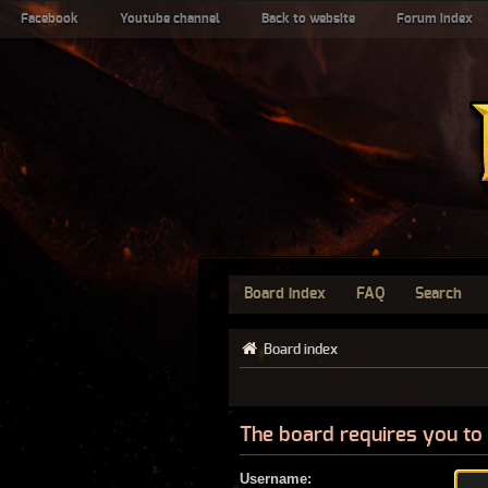
Facebook
Youtube channel
Back to website
Forum index
Board index
FAQ
Search
Board index
The board requires you to 
Username: