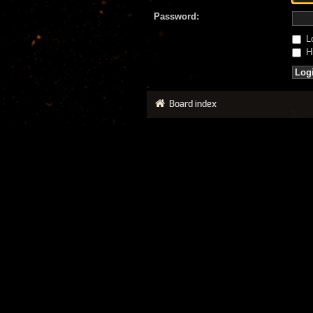
Password:
Lo
Hi
Board index