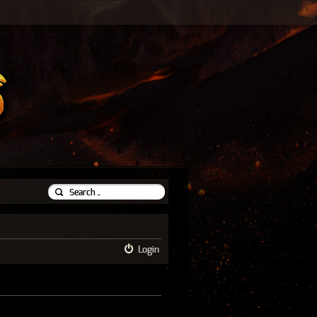
Login