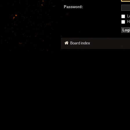
Password:
Lo
Hi
Board index