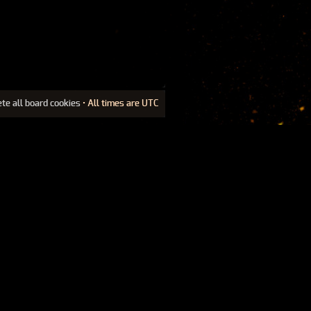
ete all board cookies
• All times are UTC