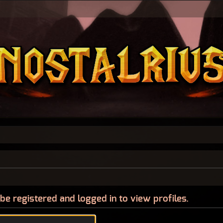
be registered and logged in to view profiles.