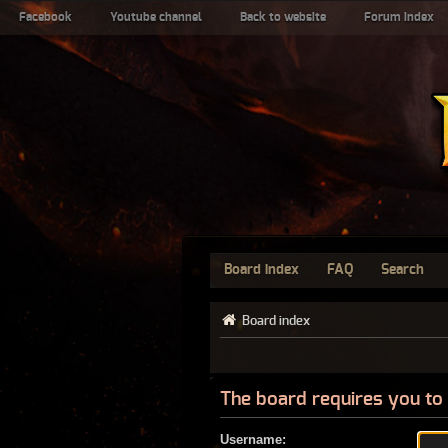
Facebook
Youtube channel
Back to website
Forum index
Board index
FAQ
Search
Board index
The board requires you to 
Username: