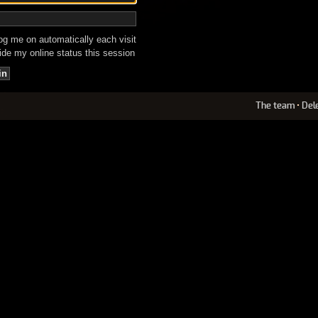
g me on automatically each visit
de my online status this session
The team
•
Del