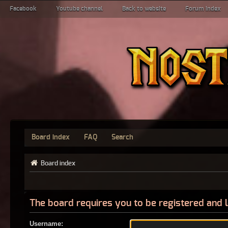
Facebook
Youtube channel
Back to website
Forum index
Board index
FAQ
Search
Board index
The board requires you to be registered and l
Username: