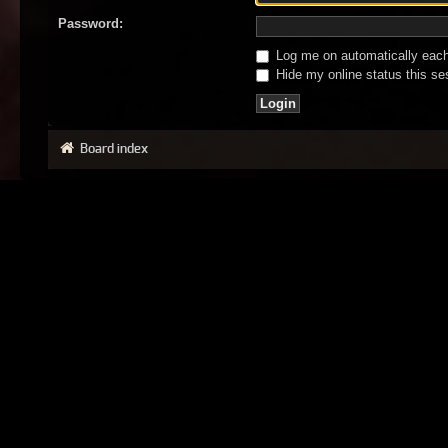
Password:
Log me on automatically each 
Hide my online status this se
Board index