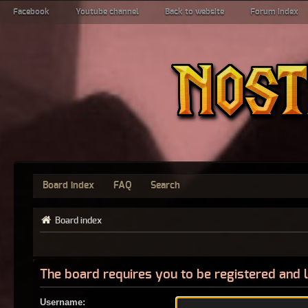
Facebook
Youtube channel
Back to website
Forum index
Board index
FAQ
Search
Board index
The board requires you to be registered and l
Username: