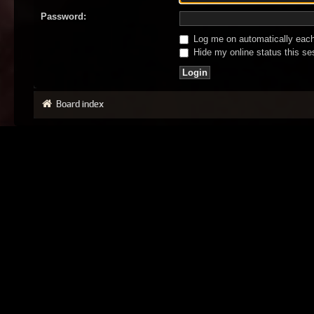
Password:
Log me on automatically each 
Hide my online status this se
Board index