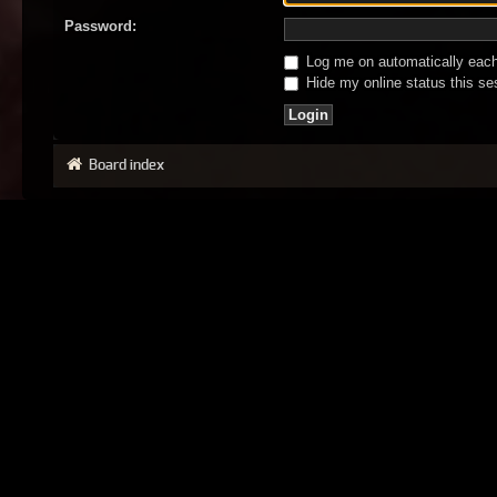
Password:
Log me on automatically each 
Hide my online status this se
Board index