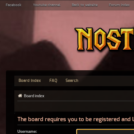
Facebook
Youtube channel
Back to website
Forum index
Board index
FAQ
Search
Board index
The board requires you to be registered and l
Username: