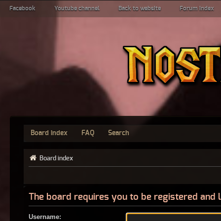
Facebook
Youtube channel
Back to website
Forum index
Board index
FAQ
Search
Board index
The board requires you to be registered and l
Username: