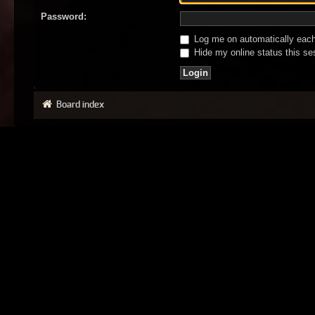
Password:
Log me on automatically each 
Hide my online status this se
Board index