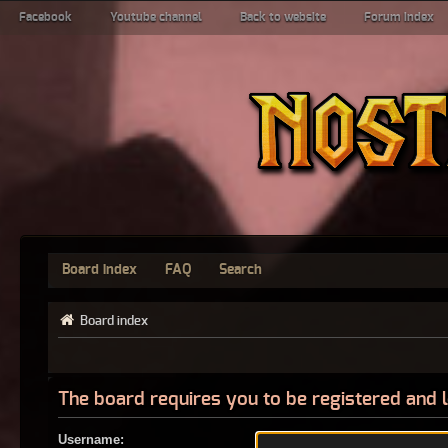
Facebook
Youtube channel
Back to website
Forum index
Board index
FAQ
Search
Board index
The board requires you to be registered and l
Username: