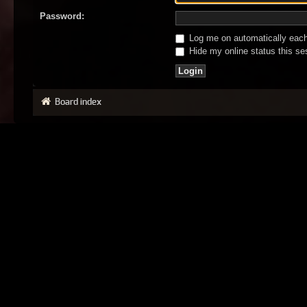
Password:
Log me on automatically each 
Hide my online status this se
Board index