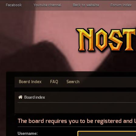
Facebook
Youtube channel
Back to website
Forum index
Board index
FAQ
Search
Board index
The board requires you to be registered and l
Username: