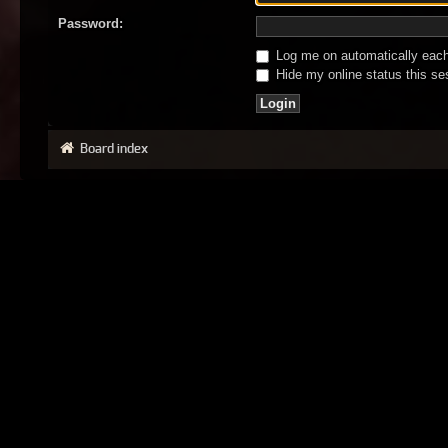
Password:
Log me on automatically each 
Hide my online status this se
Board index