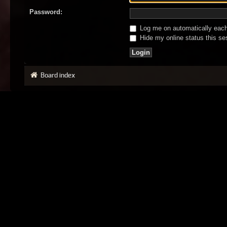
Password:
Log me on automatically each 
Hide my online status this se
Board index