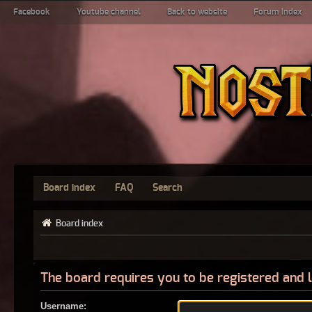
Facebook
Youtube channel
Back to website
Forum index
Board index
FAQ
Search
Board index
The board requires you to be registered and l
Username: