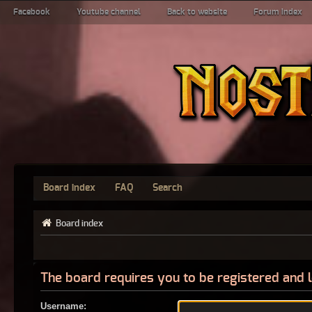
Facebook
Youtube channel
Back to website
Forum index
Board index
FAQ
Search
Board index
The board requires you to be registered and l
Username: