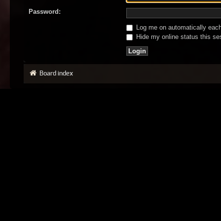
Password:
Log me on automatically each 
Hide my online status this se
Board index