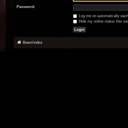
Password:
Log me on automatically each 
Hide my online status this se
Board index