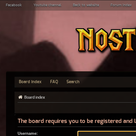
Facebook
Youtube channel
Back to website
Forum index
Board index
FAQ
Search
Board index
The board requires you to be registered and l
Username: