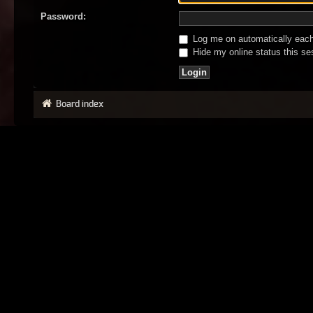
Password:
Log me on automatically each 
Hide my online status this se
Board index