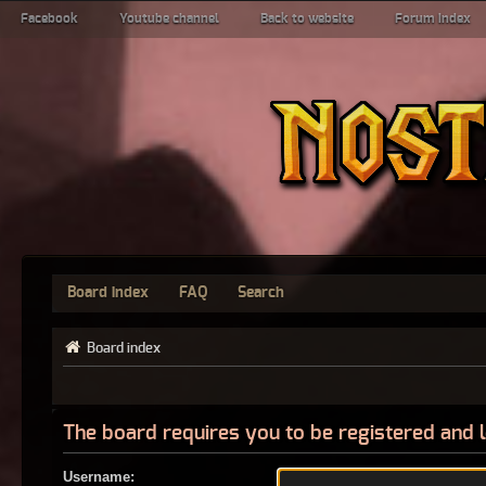
Facebook
Youtube channel
Back to website
Forum index
Board index
FAQ
Search
Board index
The board requires you to be registered and l
Username: