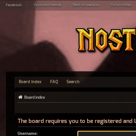
Facebook
Youtube channel
Back to website
Forum index
Board index
FAQ
Search
Board index
The board requires you to be registered and l
Username: