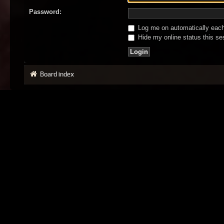
Password:
Log me on automatically each 
Hide my online status this se
Board index