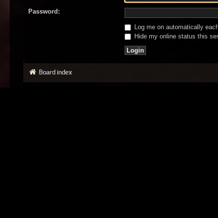
Password:
Log me on automatically each 
Hide my online status this se
Board index