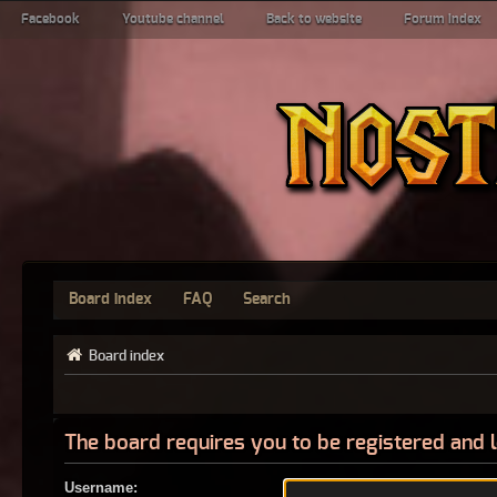
Facebook
Youtube channel
Back to website
Forum index
Board index
FAQ
Search
Board index
The board requires you to be registered and l
Username: