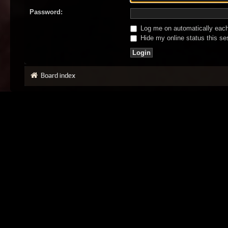
Password:
Log me on automatically each 
Hide my online status this se
Board index