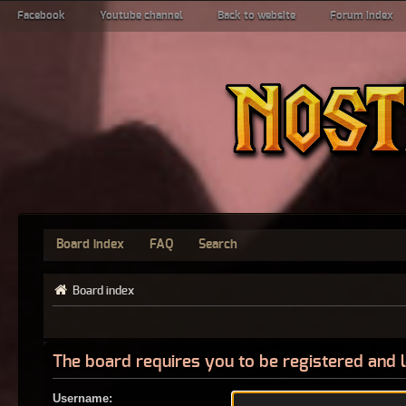
Facebook
Youtube channel
Back to website
Forum index
Board index
FAQ
Search
Board index
The board requires you to be registered and l
Username: