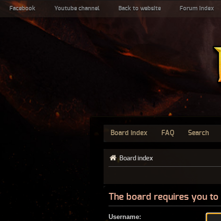
Facebook
Youtube channel
Back to website
Forum index
Board index
FAQ
Search
Board index
The board requires you to 
Username: