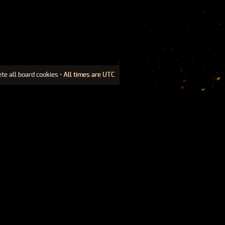
ete all board cookies
• All times are UTC