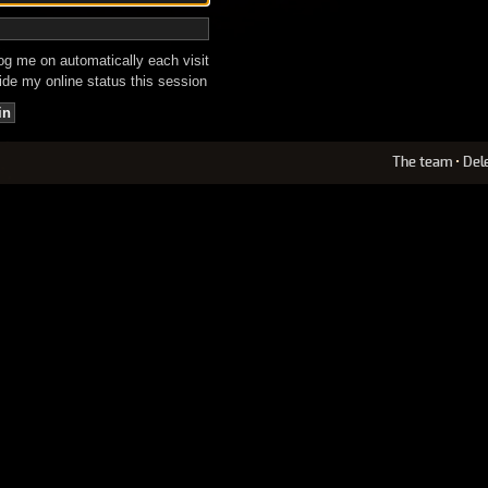
g me on automatically each visit
de my online status this session
The team
•
Del