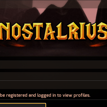
be registered and logged in to view profiles.