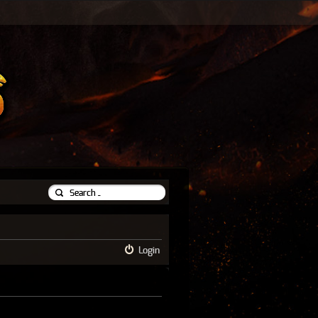
Login