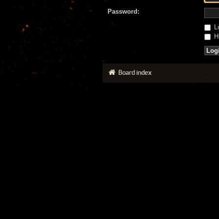
Password:
Lo
Hi
Board index