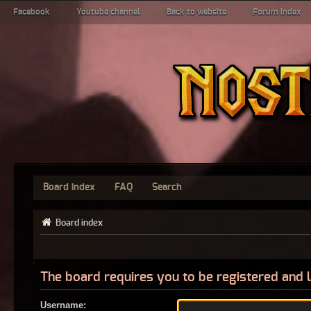
Facebook
Youtube channel
Back to website
Forum index
Board index
FAQ
Search
Board index
The board requires you to be registered and l
Username: