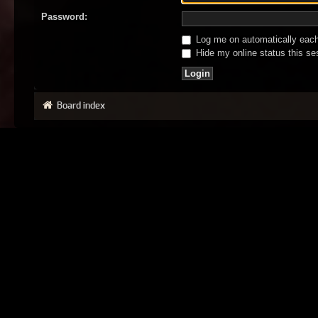
Password:
Log me on automatically each 
Hide my online status this se
Board index