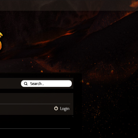
Login