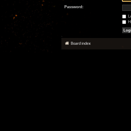
Password:
Lo
Hi
Board index