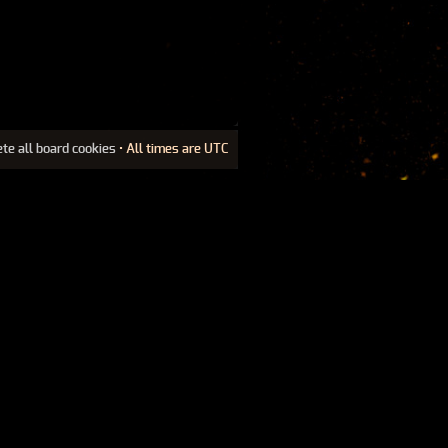
ete all board cookies
• All times are UTC