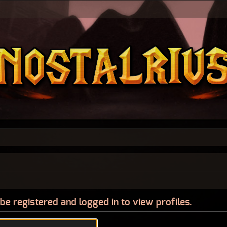
be registered and logged in to view profiles.