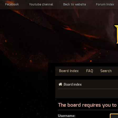
Facebook
Youtube channel
Back to website
Forum index
Board index
FAQ
Search
Board index
The board requires you to 
Username: