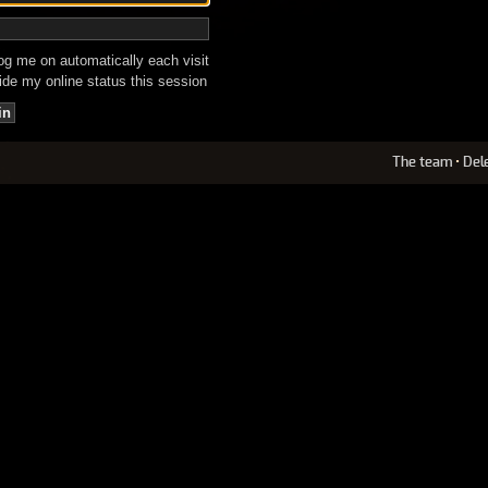
g me on automatically each visit
de my online status this session
The team
•
Del