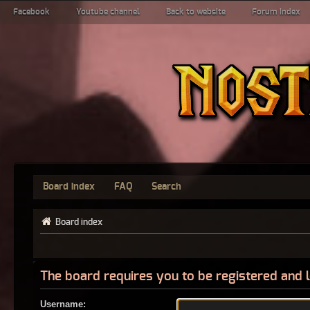
Facebook
Youtube channel
Back to website
Forum index
Board index
FAQ
Search
Board index
The board requires you to be registered and l
Username: