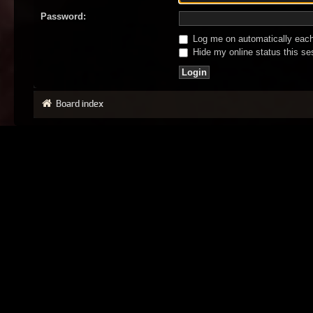
Password:
Log me on automatically each 
Hide my online status this se
Board index