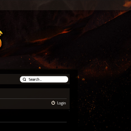
Login