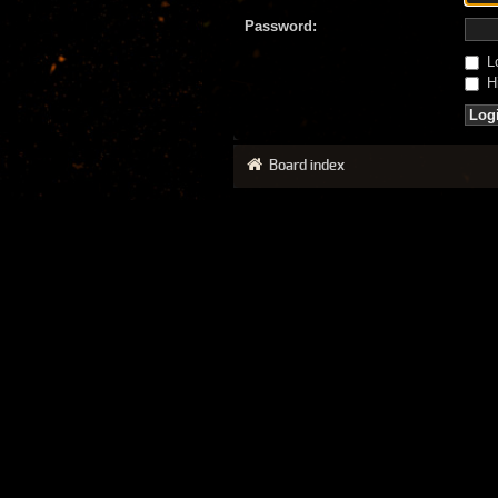
Password:
Lo
Hi
Board index