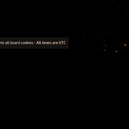
ete all board cookies
• All times are UTC