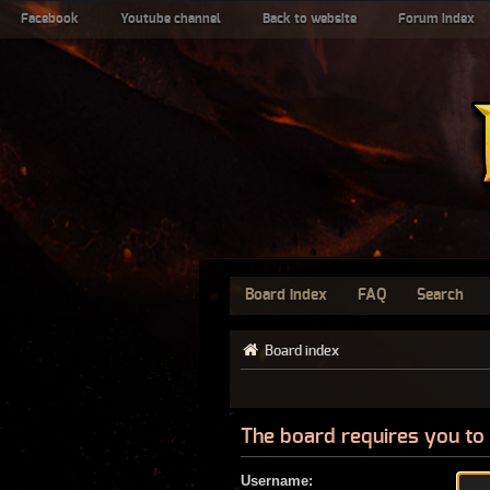
Facebook
Youtube channel
Back to website
Forum index
Board index
FAQ
Search
Board index
The board requires you to 
Username: