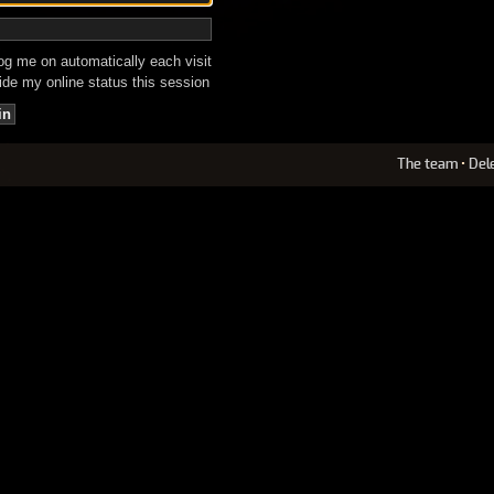
g me on automatically each visit
de my online status this session
The team
•
Del