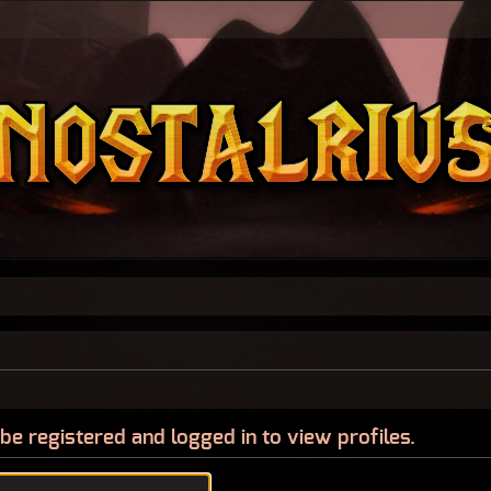
be registered and logged in to view profiles.