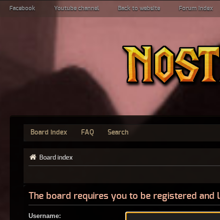
Facebook
Youtube channel
Back to website
Forum index
Board index
FAQ
Search
Board index
The board requires you to be registered and l
Username: