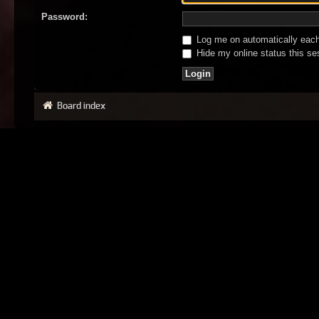
Password:
Log me on automatically each 
Hide my online status this se
Board index