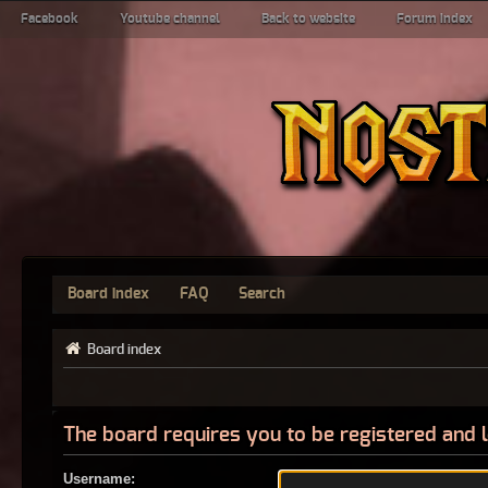
Facebook
Youtube channel
Back to website
Forum index
Board index
FAQ
Search
Board index
The board requires you to be registered and l
Username: