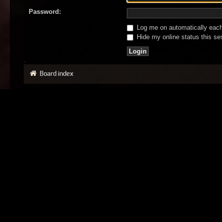
Password:
Log me on automatically each 
Hide my online status this se
Board index