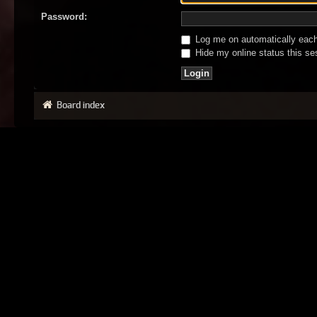
Password:
Log me on automatically each 
Hide my online status this se
Board index