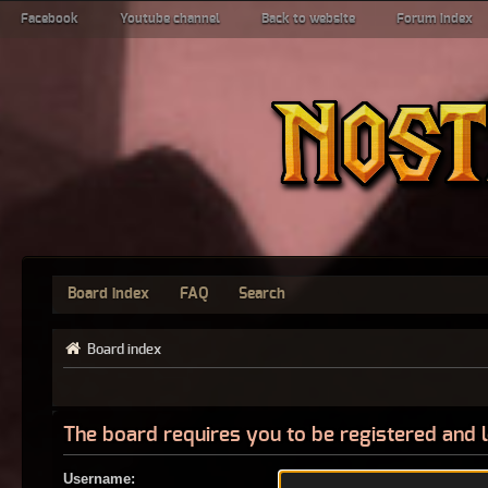
Facebook
Youtube channel
Back to website
Forum index
Board index
FAQ
Search
Board index
The board requires you to be registered and l
Username: