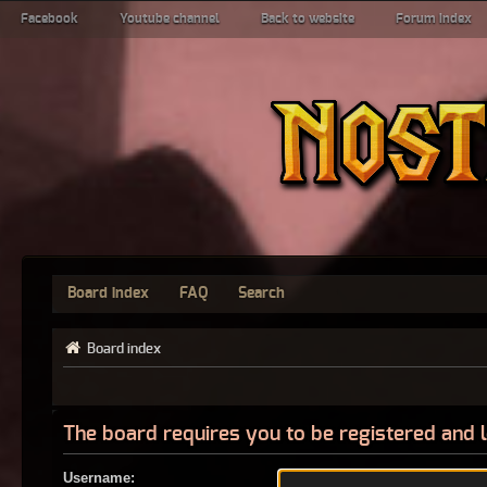
Facebook
Youtube channel
Back to website
Forum index
Board index
FAQ
Search
Board index
The board requires you to be registered and l
Username: