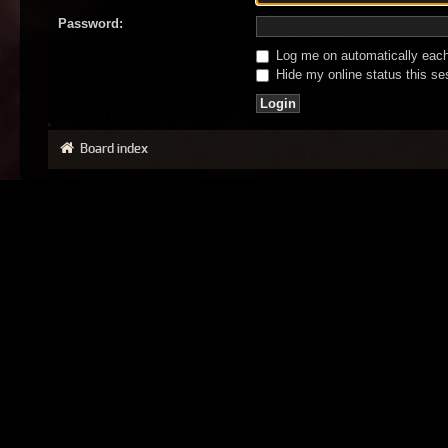
Password:
Log me on automatically each 
Hide my online status this se
Board index