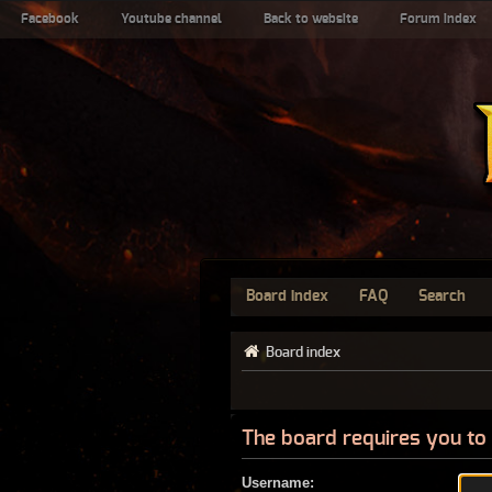
Facebook
Youtube channel
Back to website
Forum index
Board index
FAQ
Search
Board index
The board requires you to 
Username: