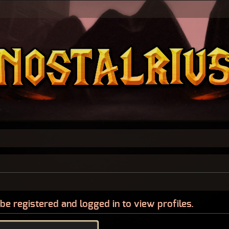
be registered and logged in to view profiles.