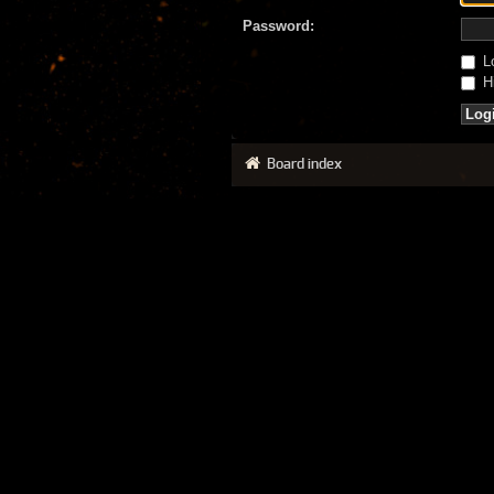
Password:
Lo
Hi
Board index