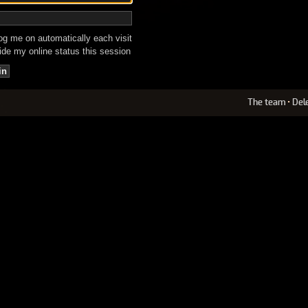
g me on automatically each visit
de my online status this session
The team
•
Del