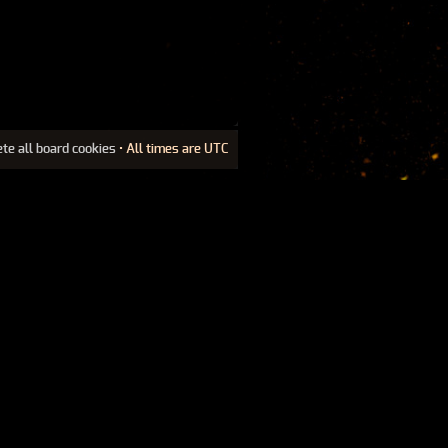
ete all board cookies
• All times are UTC