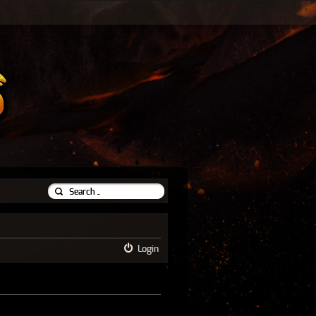
Login