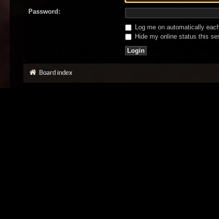
Password:
Log me on automatically each 
Hide my online status this se
Board index