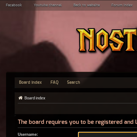
Facebook
Youtube channel
Back to website
Forum index
Board index
FAQ
Search
Board index
The board requires you to be registered and l
Username: