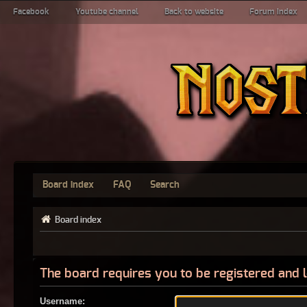
Facebook
Youtube channel
Back to website
Forum index
Board index
FAQ
Search
Board index
The board requires you to be registered and l
Username: