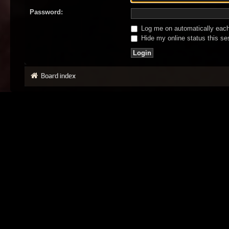
Password:
Log me on automatically each 
Hide my online status this se
Board index