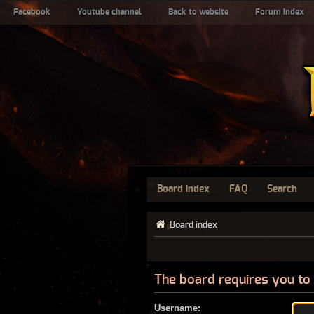
Facebook
Youtube channel
Back to website
Forum index
Board index
FAQ
Search
Board index
The board requires you to 
Username: