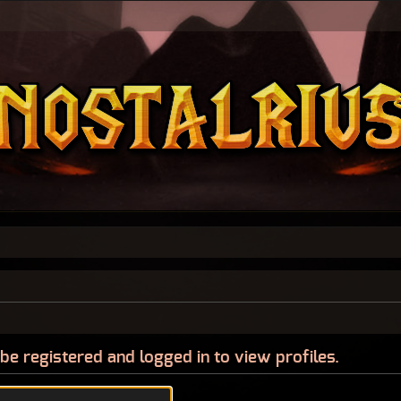
be registered and logged in to view profiles.