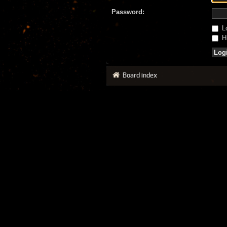
Password:
Lo
Hi
Board index