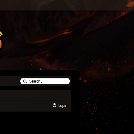
Login