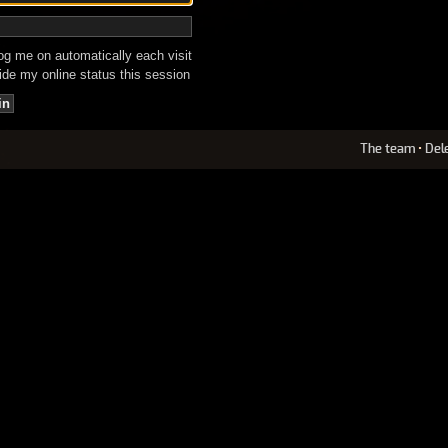
g me on automatically each visit
de my online status this session
The team
•
Del