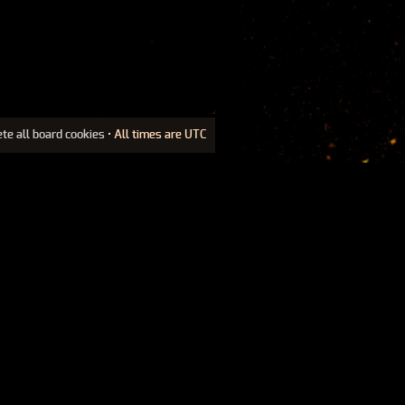
ete all board cookies
• All times are UTC