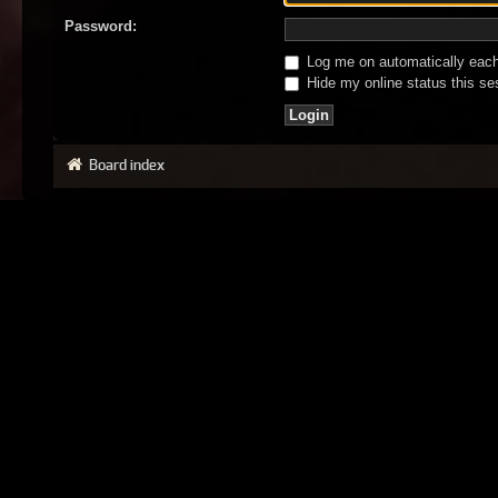
Password:
Log me on automatically each 
Hide my online status this se
Board index