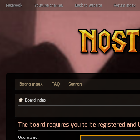
Facebook
Youtube channel
Back to website
Forum index
Board index
FAQ
Search
Board index
The board requires you to be registered and l
Username: