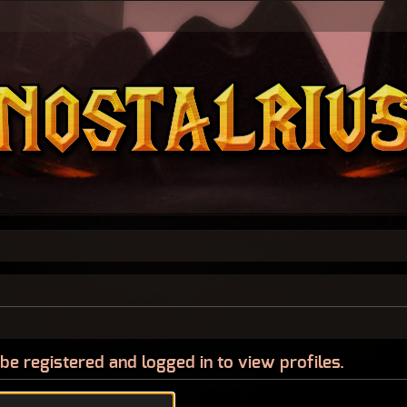
be registered and logged in to view profiles.