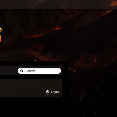
Login