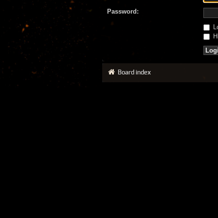
Password:
Lo
Hi
Board index