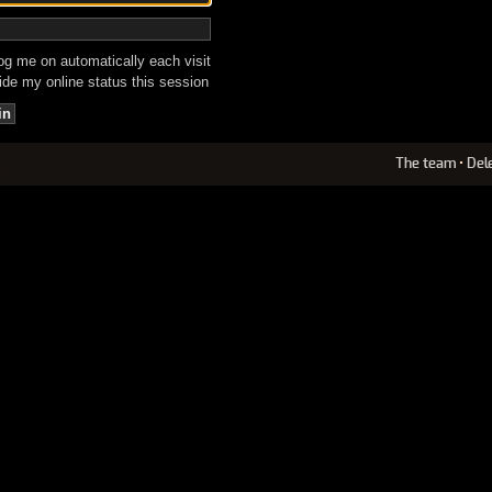
g me on automatically each visit
de my online status this session
The team
•
Del