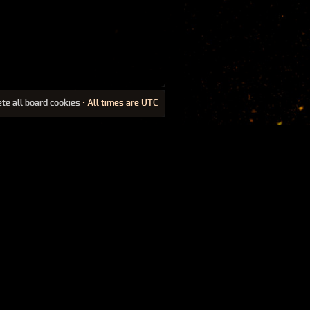
ete all board cookies
• All times are UTC