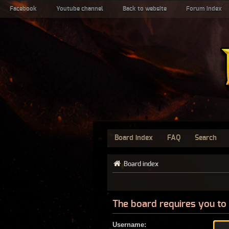
Facebook
Youtube channel
Back to website
Forum index
Board index
FAQ
Search
Board index
The board requires you to 
Username: