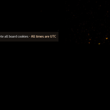
ete all board cookies
• All times are UTC