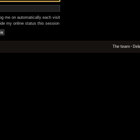
g me on automatically each visit
de my online status this session
The team
•
Del