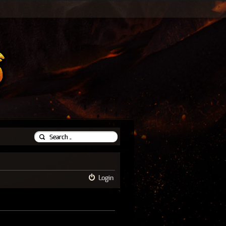
Login