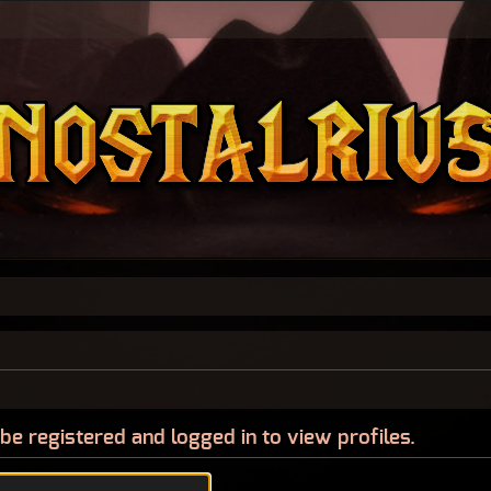
be registered and logged in to view profiles.