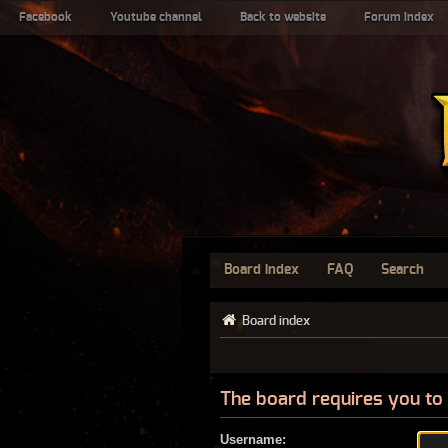
Facebook
Youtube channel
Back to website
Forum index
Board index
FAQ
Search
Board index
The board requires you to 
Username: