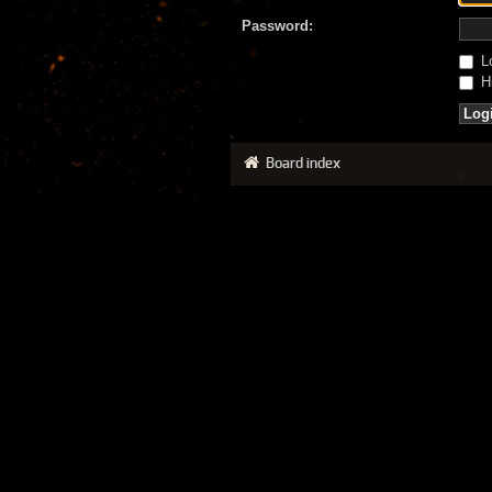
Password:
Lo
Hi
Board index